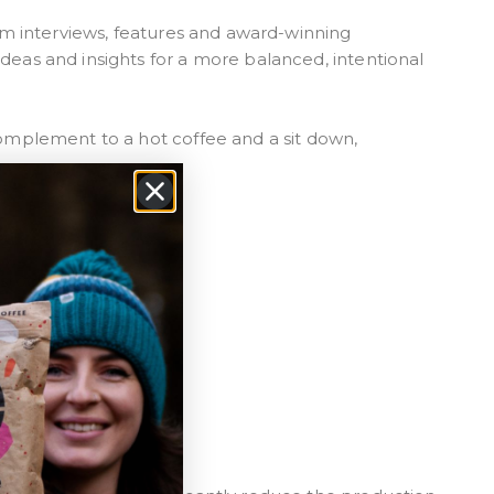
form interviews, features and award-winning
ideas and insights for a more balanced, intentional
 complement to a hot coffee and a sit down,
 stock
per
inks*
le