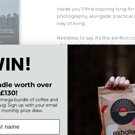
Inside you’ll find inspiring long-
photography, alongside practical 
way of living.
Needless to say, it’s the perfect
wherever that might be
!
IN!
About the magazine:
108 pages of curated editorial
Printed in the UK on premium
dle worth over
Made from FSC accredited pa
£130!
Printed with vegetable-based 
, mega bundle of coffee and
ug. Sign up with your email
Really pops on your coffee tab
r monthly prize draw.