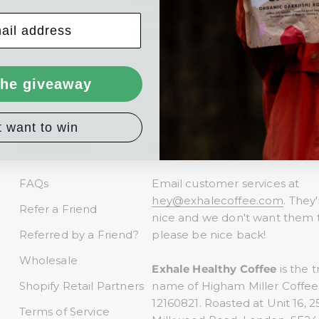
*Vegetable-based inks and alcohol
of volatile organic compounds (V
printing process.
the giveaway
t want to win
Footer menu
Need help?
FAQs
Email customer services at
hey@exhalecoffee.com
. They'
Refer a Friend
nice and we don't want them t
Referred by a Friend?
please be nice back!
Wholesale
Exhale Healthy Coffee
is the t
Shopify Retail Partners
name of Higham Miller Coffee 
12160821. Roasted at Unit 16, 2
Terms of Service