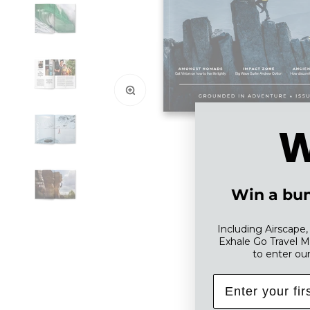
Zoom
W
Win a bun
Including Airscape
Exhale Go Travel M
to enter ou