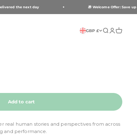
livered the next day
🎁 Welcome Offer: Save up to
Open search
Open accou
Open car
GBP £
Add to cart
r real human stories and perspectives from across
ng and performance.