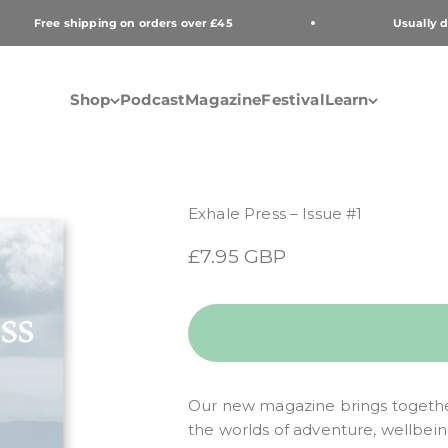
Free shipping on orders over £45
Usually de
Shop
Podcast
Magazine
Festival
Learn
Exhale Press – Issue #1
Sale price
£7.95 GBP
Our new magazine brings togethe
the worlds of adventure, wellbei