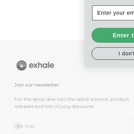
Enter 
I don'
Join our newsletter
For the deep dive into the latest science, product
releases and lots of juicy discounts.
Subscribe
E-mail