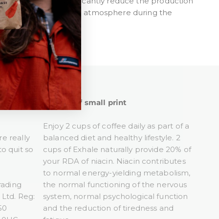
-free solutions significantly reduce the production
OCs) released into the atmosphere during the
Tiny bit of small print
Enjoy 2 cups of coffee daily as part of a
re really
balanced diet and healthy lifestyle. 2
o quit so
cups of Exhale naturally provide 20% of
your RDA of niacin. Niacin contributes
to normal energy-yielding metabolism,
rading
the normal functioning of the nervous
Ltd. Reg:
system, normal psychological function
50
and the reduction of tiredness and